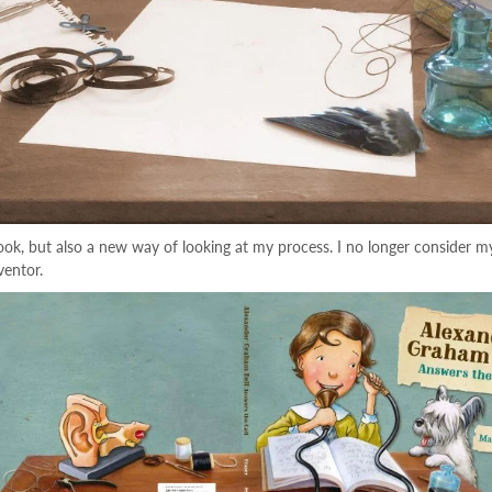
k, but also a new way of looking at my process. I no longer consider my w
ventor.