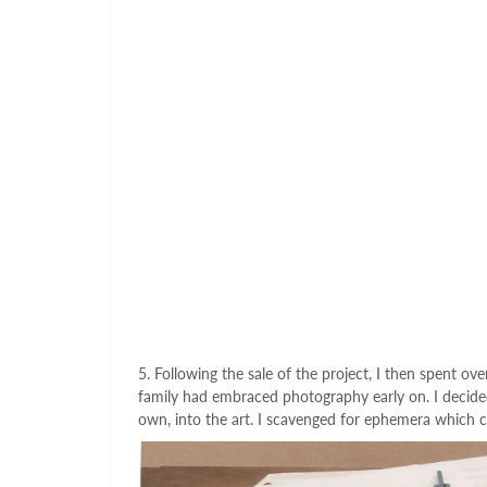
5. Following the sale of the project, I then spent ov
family had embraced photography early on. I decided
own, into the art. I scavenged for ephemera which 