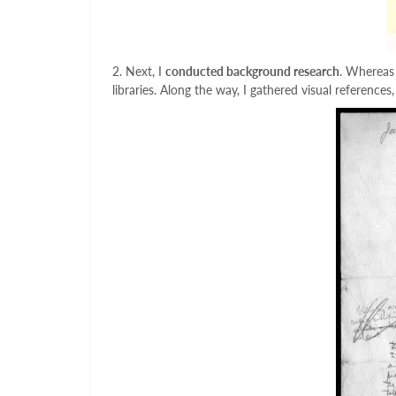
2. Next, I
conducted background research
. Whereas 
libraries. Along the way, I gathered visual reference