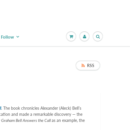
Follow
RSS
l
. The book chronicles Alexander (Aleck) Bell’s
ducation and made a remarkable discovery — the
 Graham Bell Answers the Call
as an example, the