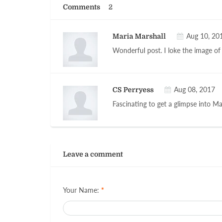
Comments
2
Aug 10, 20
Maria Marshall
Wonderful post. I loke the image of 
Aug 08, 2017
CS Perryess
Fascinating to get a glimpse into M
Leave a comment
Your Name:
*