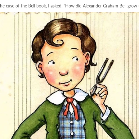
 the case of the Bell book, I asked, “How did Alexander Graham Bell grow