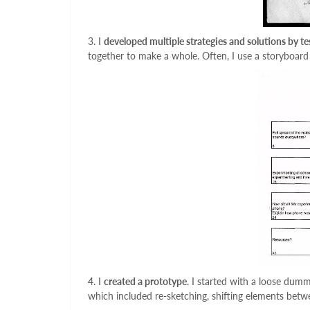
3. I
developed multiple strategies and solutions by te
together to make a whole. Often, I use a storyboard
4. I
created a prototype
. I started with a loose dum
which included re-sketching, shifting elements betwee