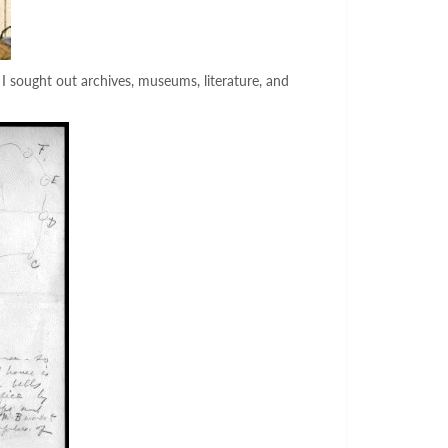
 I sought out archives, museums, literature, and