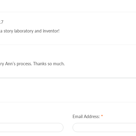
17
a story laboratory and inventor!
ary Ann’s process. Thanks so much.
Email Address:
*