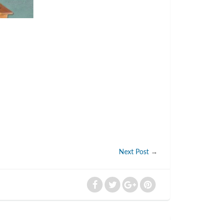
Next Post
→