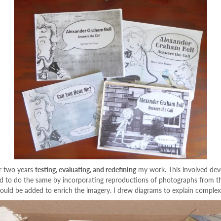
er two years
testing, evaluating, and redefining
my work. This involved deve
 to do the same by incorporating reproductions of photographs from the 
could be added to enrich the imagery. I drew diagrams to explain complex