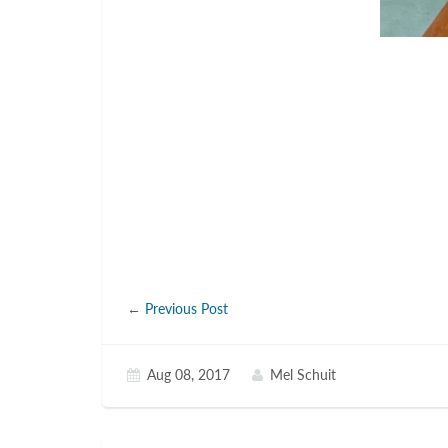
←
Previous Post
Aug 08, 2017
Mel Schuit