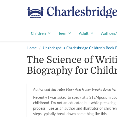
Children
Teen
Adult
Authors/
Home
Unabridged: a Charlesbridge Children's Book 
The Science of Writi
Biography for Child
Author and illustrator Mary Ann Fraser breaks down her s
Recently I was asked to speak at a STEMposium abo
childhood. I’m not an educator, but while preparing
process I use as an author and illustrator of childr
steps typically break down something like this: