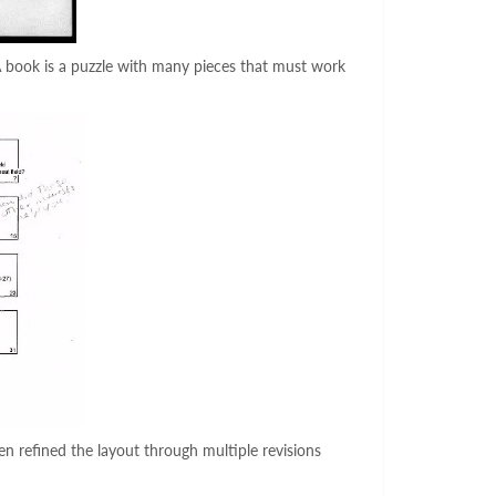
A book is a puzzle with many pieces that must work
en refined the layout through multiple revisions