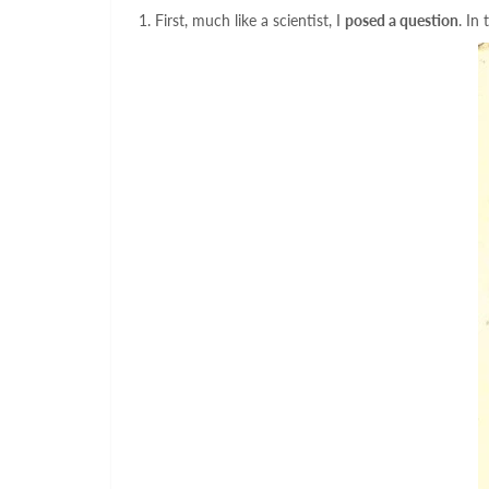
1. First, much like a scientist, I
posed a question
. In