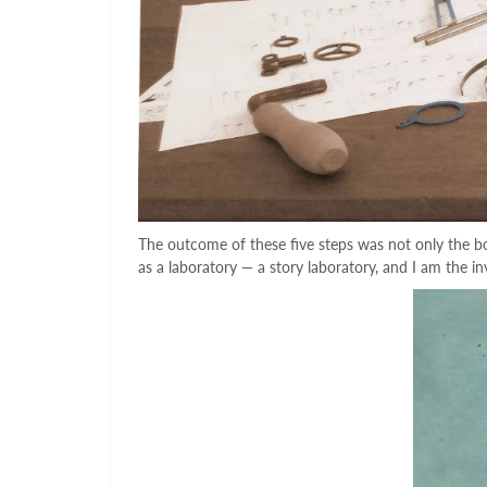
The outcome of these five steps was not only the boo
as a laboratory — a story laboratory, and I am the in