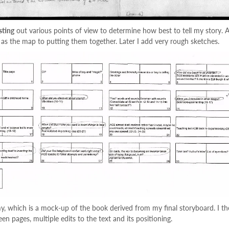
sting
out various points of view to determine how best to tell my story. 
 as the map to putting them together. Later I add very rough sketches.
my, which is a mock-up of the book derived from my final storyboard. I th
n pages, multiple edits to the text and its positioning.