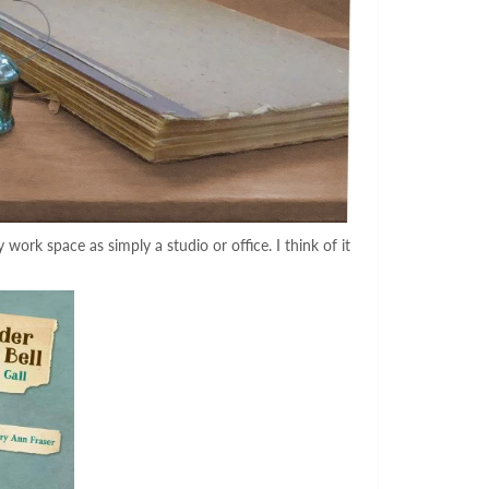
ork space as simply a studio or office. I think of it