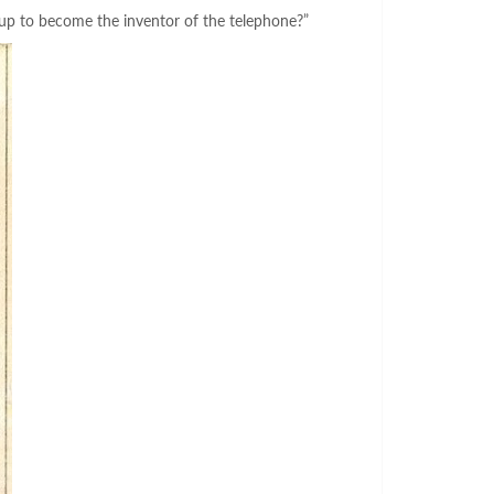
 up to become the inventor of the telephone?”