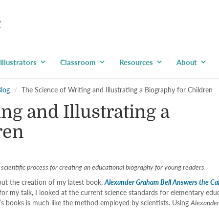
Illustrators
Classroom
Resources
About
Blog
The Science of Writing and Illustrating a Biography for Children
ng and Illustrating a
ren
cientific process for creating an educational biography for young readers.
ut the creation of my latest book,
Alexander Graham Bell Answers the Cal
 for my talk, I looked at the current science standards for elementary e
en’s books is much like the method employed by scientists. Using
Alexander