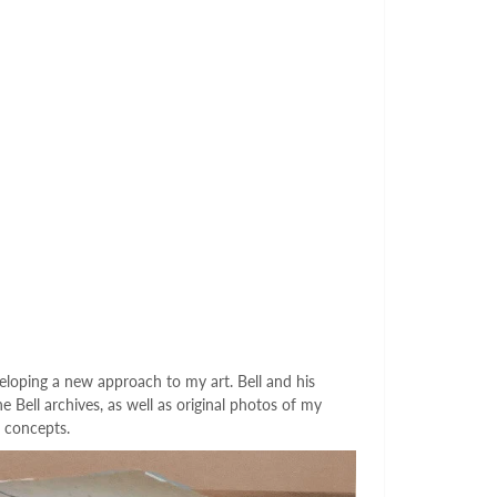
loping a new approach to my art. Bell and his
Bell archives, as well as original photos of my
 concepts.