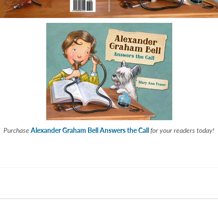
Purchase
Alexander Graham Bell Answers the Call
for your readers today!