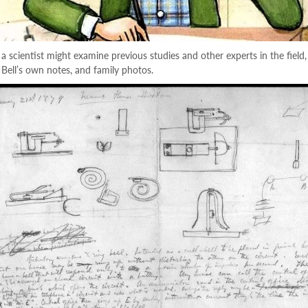
a scientist might examine previous studies and other experts in the field,
s, Bell’s own notes, and family photos.