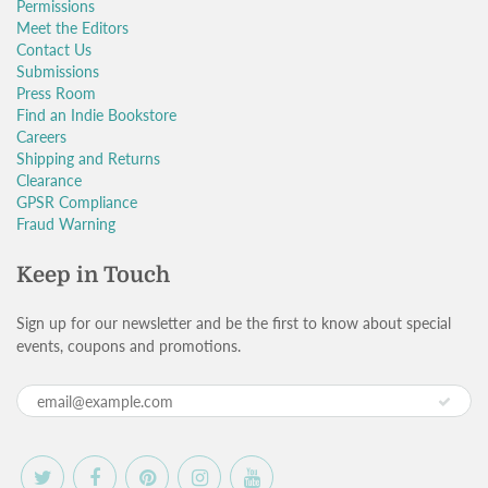
Permissions
Meet the Editors
Contact Us
Submissions
Press Room
Find an Indie Bookstore
Careers
Shipping and Returns
Clearance
GPSR Compliance
Fraud Warning
Keep in Touch
Sign up for our newsletter and be the first to know about special
events, coupons and promotions.