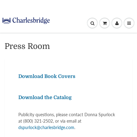
Press Room
Download Book Covers
Download the Catalog
Publicity questions, please contact Donna Spurlock
at (800) 321-2502, or via email at
dspurlock@charlesbridge.com
.