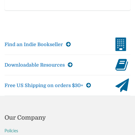
Find an Indie Bookseller
Downloadable Resources
Free US Shipping on orders $30+
Our Company
Policies