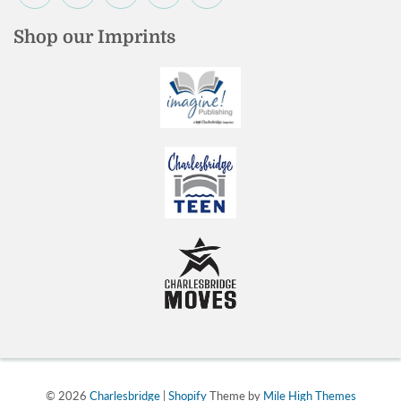
Shop our Imprints
© 2026
Charlesbridge
|
Shopify
Theme by
Mile High Themes