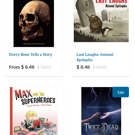
Every Bone Tells a Story
Last Laughs: Animal
Epitaphs
From $ 8.48
$ 8.48
$ 18.95
$ 16.95
Sale