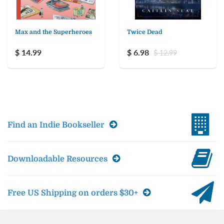
Max and the Superheroes
Twice Dead
$ 14.99
$ 6.98
$ 12.99
Find an Indie Bookseller
Downloadable Resources
Free US Shipping on orders $30+