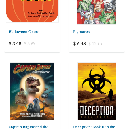
Halloween Colors
Pigmares
$ 3.48
$ 6.48
$ 6.95
$ 12.95
Captain Raptor and the
Deception: Book II in the