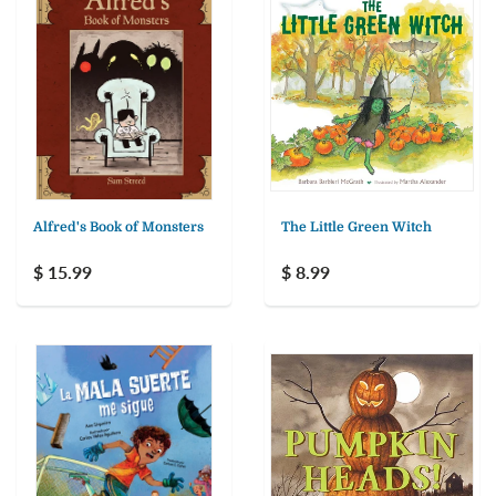
Alfred's Book of Monsters
The Little Green Witch
$ 15.99
$ 8.99