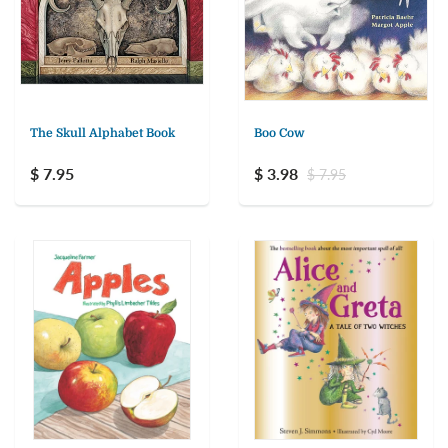
The Skull Alphabet Book
Boo Cow
$ 7.95
$ 3.98
$ 7.95