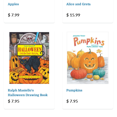
Apples
Alice and Greta
$ 7.99
$ 15.99
Ralph Masiello's
Pumpkins
Halloween Drawing Book
$ 7.95
$ 7.95