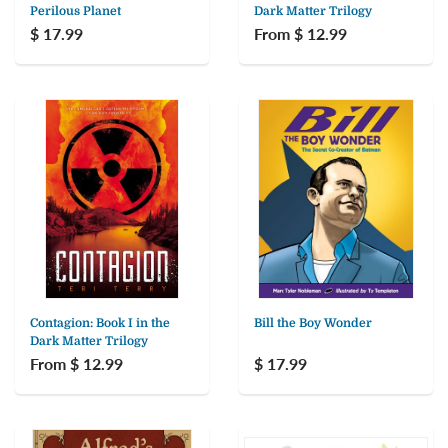
Perilous Planet
Dark Matter Trilogy
$ 17.99
From $ 12.99
Contagion: Book I in the
Bill the Boy Wonder
Dark Matter Trilogy
From $ 12.99
$ 17.99