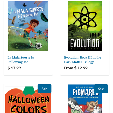
La Mala Suerte Is
Evolution: Book III in the
Following Me
Dark Matter Trilogy
$ 17.99
From $ 12.99
Sale
Sale