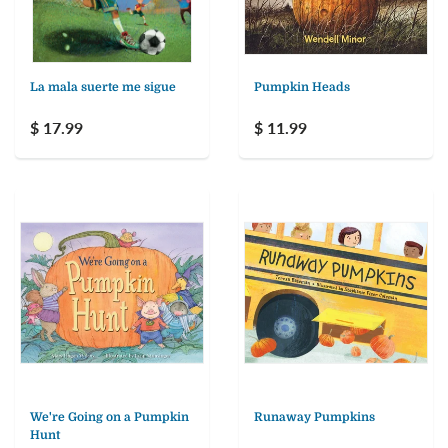
La mala suerte me sigue
Pumpkin Heads
$ 17.99
$ 11.99
We're Going on a Pumpkin
Runaway Pumpkins
Hunt