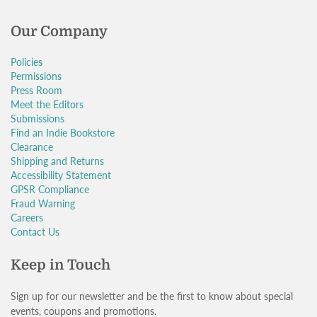
Our Company
Policies
Permissions
Press Room
Meet the Editors
Submissions
Find an Indie Bookstore
Clearance
Shipping and Returns
Accessibility Statement
GPSR Compliance
Fraud Warning
Careers
Contact Us
Keep in Touch
Sign up for our newsletter and be the first to know about special
events, coupons and promotions.