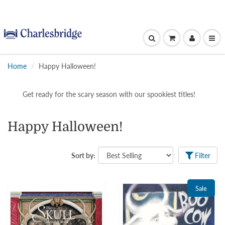
Home
Happy Halloween!
Get ready for the scary season with our spookiest titles!
Happy Halloween!
Sort by:
Filter
Sale