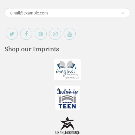
Shop our Imprints