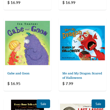
$ 16.99
$ 16.99
Gabe and Goon
Me and My Dragon: Scared
of Halloween
$ 16.95
$ 7.99
Sale
Sale