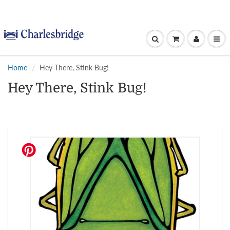
Home
Hey There, Stink Bug!
Hey There, Stink Bug!