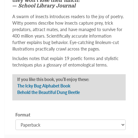
they won't lose their lunch!"
—
School Library Journal
A swarm of insects introduces readers to the joy of poetry.
Witty poems describe how insects capture prey, trick
predators, attract mates, and have managed to survive for
400 million years. Scientifically accurate information
further explains bug behavior. Eye-catching linoleum-cut
illustrations practically crawl across the pages.
Includes notes that explain 19 poetic forms and stylistic
techniques plus a glossary of entomological terms.
If you like this book, you’ll enjoy these:
The Icky Bug Alphabet Book
Behold the Beautiful Dung Beetle
Format