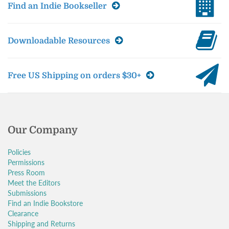
Find an Indie Bookseller
Downloadable Resources
Free US Shipping on orders $30+
Our Company
Policies
Permissions
Press Room
Meet the Editors
Submissions
Find an Indie Bookstore
Clearance
Shipping and Returns