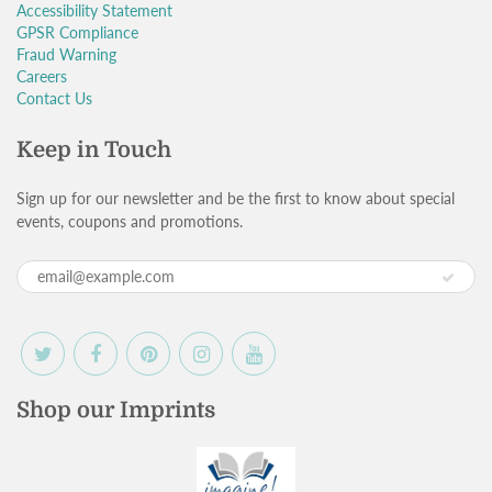
Accessibility Statement
GPSR Compliance
Fraud Warning
Careers
Contact Us
Keep in Touch
Sign up for our newsletter and be the first to know about special
events, coupons and promotions.
Shop our Imprints