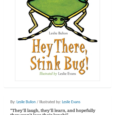
By:
Leslie Bulion
/ Illustrated by:
Leslie Evans
"They'll laugh, they'll learn, and hopefully