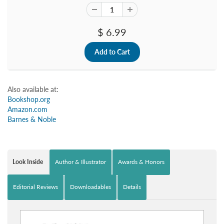
$ 6.99
Also available at:
Bookshop.org
Amazon.com
Barnes & Noble
Look Inside
Author & Illustrator
Awards & Honors
Editorial Reviews
Downloadables
Details