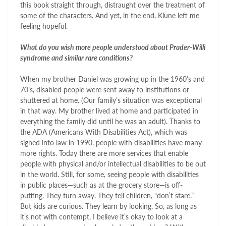
this book straight through, distraught over the treatment of
some of the characters. And yet, in the end, Klune left me
feeling hopeful.
What do you wish more people understood about Prader-Willi
syndrome and similar rare conditions?
When my brother Daniel was growing up in the 1960’s and
70’s, disabled people were sent away to institutions or
shuttered at home. (Our family’s situation was exceptional
in that way. My brother lived at home and participated in
everything the family did until he was an adult). Thanks to
the ADA (Americans With Disabilities Act), which was
signed into law in 1990, people with disabilities have many
more rights. Today there are more services that enable
people with physical and/or intellectual disabilities to be out
in the world. Still, for some, seeing people with disabilities
in public places—such as at the grocery store—is off-
putting. They turn away. They tell children, “don’t stare.”
But kids are curious. They learn by looking. So, as long as
it’s not with contempt, I believe it’s okay to look at a