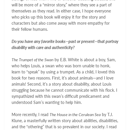
will be more of a “mirror story,” where they see a part of
themselves as they read. In either case, I hope everyone
who picks up this book will enjoy it for the story and
characters but also come away with more empathy for
their fellow humans.
Do you have any favorite books—past or present—that portray
disability with care and authenticity?
The Trumpet of the Swan
by E.B. White is about a boy, Sam,
who helps Louis, a swan who was born unable to honk,
learn to “speak” by using a trumpet. As a child, I loved this
book for two reasons. First, it’s about animals—and I love
animals! Second, it’s a story about disability, about Louis
struggling because he cannot communicate with his flock. I
sympathized with this swan’s difficult predicament and
understood Sam’s wanting to help him.
More recently, I read
The House in the Cerulean Sea
by T.J.
Klune, a masterfully written story about abilities, disabilities,
and the “othering” that is so prevalent in our society. I read