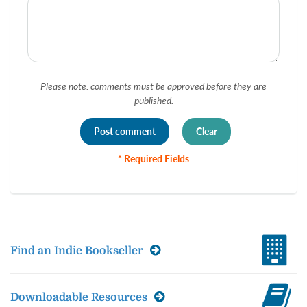
Please note: comments must be approved before they are
published.
* Required Fields
Find an Indie Bookseller
Downloadable Resources