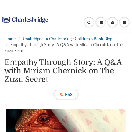
Home
Unabridged: a Charlesbridge Children's Book Blog
Empathy Through Story: A Q&A with Miriam Chernick on The
Zuzu Secret
Empathy Through Story: A Q&A
with Miriam Chernick on The
Zuzu Secret
RSS