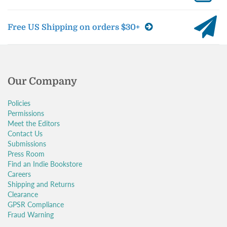
Free US Shipping on orders $30+
Our Company
Policies
Permissions
Meet the Editors
Contact Us
Submissions
Press Room
Find an Indie Bookstore
Careers
Shipping and Returns
Clearance
GPSR Compliance
Fraud Warning