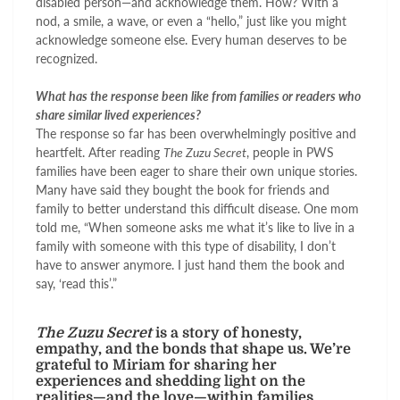
disabled person—and acknowledge them. How? With a
nod, a smile, a wave, or even a “hello,” just like you might
acknowledge someone else. Every human deserves to be
recognized.
What has the response been like from families or readers who
share similar lived experiences?
The response so far has been overwhelmingly positive and
heartfelt. After reading
The Zuzu Secret
, people in PWS
families have been eager to share their own unique stories.
Many have said they bought the book for friends and
family to better understand this difficult disease. One mom
told me, “When someone asks me what it’s like to live in a
family with someone with this type of disability, I don’t
have to answer anymore. I just hand them the book and
say, ‘read this’.”
The Zuzu Secret
is a story of honesty,
empathy, and the bonds that shape us. We’re
grateful to Miriam for sharing her
experiences and shedding light on the
realities—and the love—within families