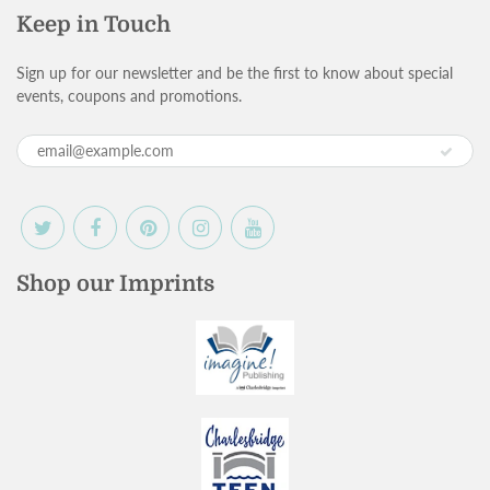
Keep in Touch
Sign up for our newsletter and be the first to know about special
events, coupons and promotions.
Shop our Imprints