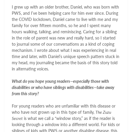
I grew up with an older brother, Daniel, who was born with
PWS, and I’ve been helping care for him ever since. During
the COVID lockdown, Daniel came to live with me and my
family for over fifteen months, so he and I spent many
hours walking, talking, and reminiscing. Caring for a sibling
in the role of parent was new and really hard, so I started
to journal some of our conversations as a kind of coping
mechanism. I wrote about what I was experiencing in real
time and later, with Daniel’s unique speech pattern stuck in
my head, my journaling became the basis of this story told
in alternating voices.
What do you hope young readers—especially those with
disabilities or who have siblings with disabilities—take away
from this story?
For young readers who are unfamiliar with this disease or
who have not grown up in this type of family,
The Zuzu
Secret
is what we call a “window story,” as if the reader is
looking through a window into a different world. For kids or
siblings of kids with PWS or another disabling disease, this