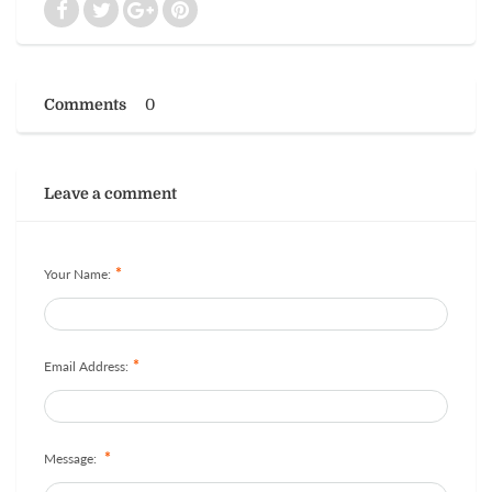
Comments
0
Leave a comment
*
Your Name:
*
Email Address:
*
Message: