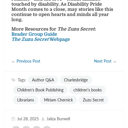
touched by disability. As Disability Pride
Month comes to a close, may stories like this
continue to open hearts and minds all year
long.
More Resources for
The Zuzu Secret
:
Reader Group Guide
The Zuzu Secret
Webpage
←
Previous Post
Next Post
→
Tags:
Author Q&A
Charlesbridge
Children's Book Publishing
children's books
Librarians
Miriam Chernick
Zuzu Secret
Jul 28, 2025
Jaliza Burwell