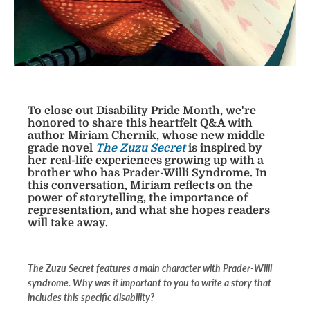
To close out Disability Pride Month, we're
honored to share this heartfelt Q&A with
author Miriam Chernik, whose new middle
grade novel
The Zuzu Secret
is inspired by
her real-life experiences growing up with a
brother who has Prader-Willi Syndrome. In
this conversation, Miriam reflects on the
power of storytelling, the importance of
representation, and what she hopes readers
will take away.
The Zuzu Secret features a main character with Prader-Willi
syndrome. Why was it important to you to write a story that
includes this specific disability?